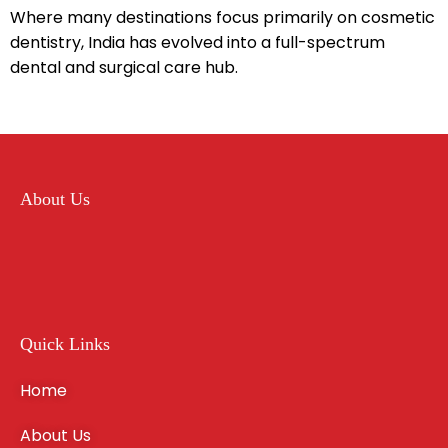
Where many destinations focus primarily on cosmetic
dentistry, India has evolved into a full-spectrum
dental and surgical care hub.
About Us
Quick Links
Home
About Us