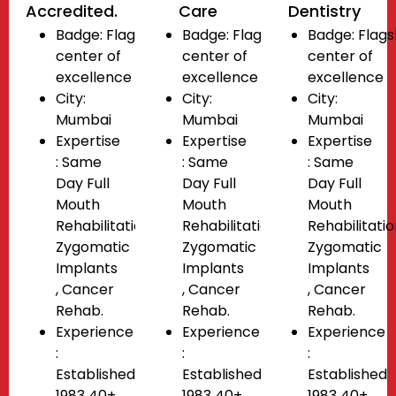
Accredited.
Care
Dentistry
Badge:
Flagship
Badge:
Flagship
Badge:
Flags
center of
center of
center of
excellence
excellence
excellence
City:
City:
City:
Mumbai
Mumbai
Mumbai
Expertise
Expertise
Expertise
: Same
: Same
: Same
Day Full
Day Full
Day Full
Mouth
Mouth
Mouth
Rehabilitation
Rehabilitation
Rehabilitati
Zygomatic
Zygomatic
Zygomatic
Implants
Implants
Implants
, Cancer
, Cancer
, Cancer
Rehab.
Rehab.
Rehab.
Experience
Experience
Experience
:
:
:
Established
Established
Established
1983 40+
1983 40+
1983 40+