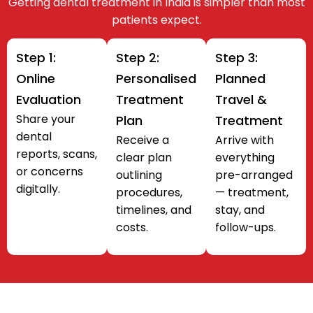
Getting dental treatment in India is simpler than most
patients expect.
Step 1:
Step 2:
Step 3:
Online
Personalised
Planned
Evaluation
Treatment
Travel &
Share your
Plan
Treatment
dental
Receive a
Arrive with
reports, scans,
clear plan
everything
or concerns
outlining
pre-arranged
digitally.
procedures,
— treatment,
timelines, and
stay, and
costs.
follow-ups.