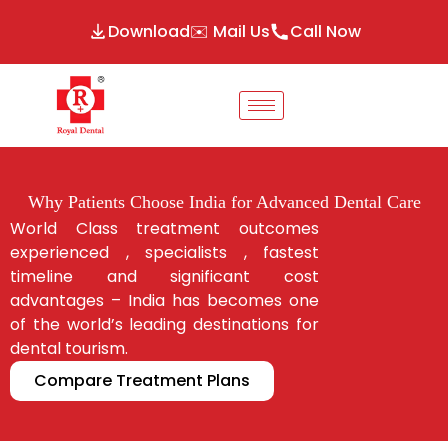
Download
✉️ Mail Us
Call Now
Why Patients Choose India for Advanced Dental Care
World Class treatment outcomes
experienced , specialists , fastest
timeline and significant cost
advantages – India has becomes one
of the world’s leading destinations for
dental tourism.
Compare Treatment Plans