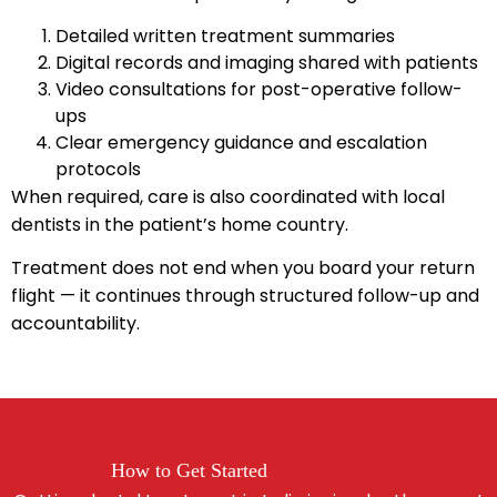
Detailed written treatment summaries
Digital records and imaging shared with patients
Video consultations for post-operative follow-
ups
Clear emergency guidance and escalation
protocols
When required, care is also coordinated with local
dentists in the patient’s home country.
Treatment does not end when you board your return
flight — it continues through structured follow-up and
accountability.
How to Get Started