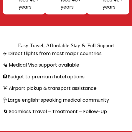
years
years
years
Easy Travel, Affordable Stay & Full Support
✈️ Direct flights from most major countries
🛂 Medical Visa support available
🏨Budget to premium hotel options
🚖 Airport pickup & transport assistance
🩺Large english-speaking medical community
🔄 Seamless Travel – Treatment – Follow-Up