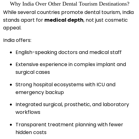
Why India Over Other Dental Tourism Destinations?
While several countries promote dental tourism, India
stands apart for
medical depth
, not just cosmetic
appeal.
India offers:
English-speaking doctors and medical staff
Extensive experience in complex implant and
surgical cases
Strong hospital ecosystems with ICU and
emergency backup
Integrated surgical, prosthetic, and laboratory
workflows
Transparent treatment planning with fewer
hidden costs