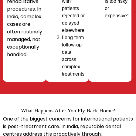
rehabilitative
with
is too risky
procedures.
In
patients
or
India, complex
rejected or
expensive”
delayed
cases are
elsewhere
often
routinely
Long-term
managed
, not
follow-up
exceptionally
data
handled.
across
complex
treatments
What Happens After You Fly Back Home?​
One of the biggest concerns for international patients
is post-treatment care. In India, reputable dental
centres address this proactively through: