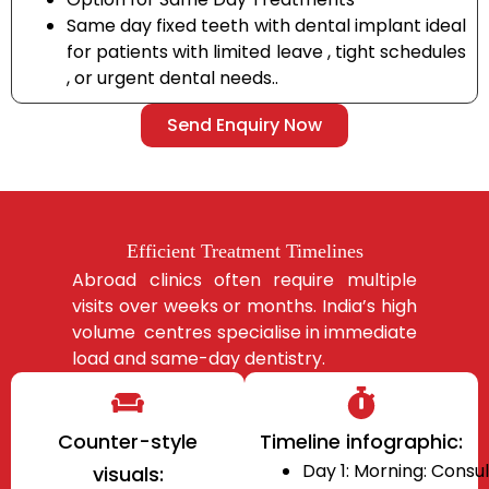
Same day fixed teeth with dental implant ideal
for patients with limited leave , tight schedules
, or urgent dental needs..
Send Enquiry Now
Efficient Treatment Timelines
Abroad clinics often require multiple
visits over weeks or months. India’s high
volume centres
specialise in immediate
load and same-day dentistry.
Counter-style
Timeline infographic:
Day 1: Morning: Consul
visuals: