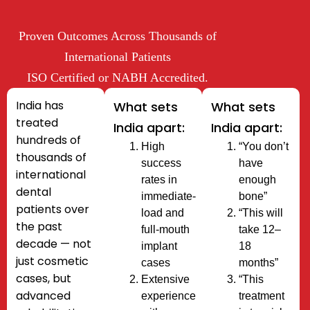
Proven Outcomes Across Thousands of
International Patients​
ISO Certified or NABH Accredited.
India has
What sets
What sets
treated
India apart:
India apart:
hundreds of
High
“You don’t
thousands of
success
have
international
rates in
enough
dental
immediate-
bone”
patients
over
load and
“This will
the past
full-mouth
take 12–
decade — not
implant
18
just cosmetic
cases
months”
cases, but
Extensive
“This
advanced
experience
treatment