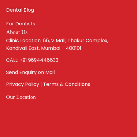
Dental Blog
For Dentists
About Us
Clinic Location: 66, V Mall, Thakur Complex,
Kandivali East, Mumbai – 400101
CALL: +91 9694446633
Send Enquiry on Mail
Privacy Policy | Terms & Conditions
Our Location