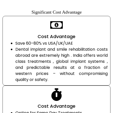
Significant Cost Advantage
Cost Advantage
Save 60–80% vs USA/UK/UAE
Dental implant and smile rehabilitation costs
abroad are extremely high . India offers world
class treatments , global implant systems ,
and predictable results at a fraction of
western prices – without compromising
quality or safety.
Cost Advantage
Option for Same Day Treatments