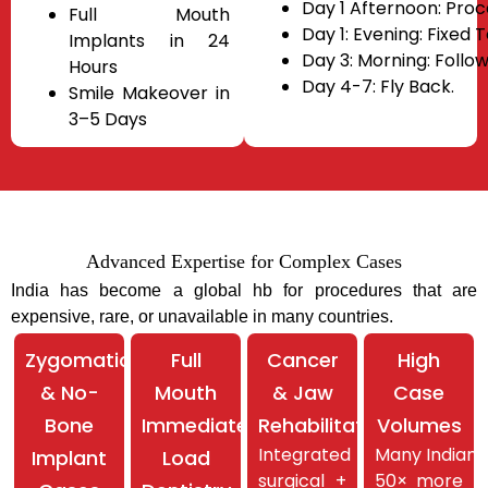
Day 1 Afternoon: Pro
Full Mouth
Day 1: Evening: Fixed 
Implants in 24
Day 3: Morning: Follow
Hours
Day 4-7: Fly Back.
Smile Makeover in
3–5 Days
Advanced Expertise for Complex Cases
India has become a global hb for procedures that are
expensive, rare, or unavailable in many
countries.
Zygomatic
Full
Cancer
High
& No-
Mouth
& Jaw
Case
Bone
Immediate
Rehabilitation
Volumes
Integrated
Many Indian 
Implant
Load
surgical +
50× more