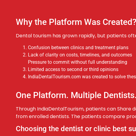
Why the Platform Was Created
Dental tourism has grown rapidly, but patients oft
Confusion between clinics and treatment plans
Lack of clarity on costs, timelines, and outcomes
Pressure to commit without full understanding
Limited access to second or third opinions
IndiaDentalTourism.com was created to solve these
One Platform. Multiple Dentists
Through IndiaDentalTourism, patients can Share de
from enrolled dentists. The patients compare proc
Choosing the dentist or clinic best s