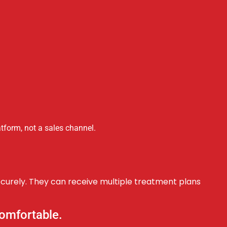
tform, not a sales channel.
ecurely. They can receive multiple treatment plans
 comfortable.