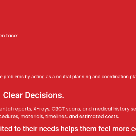
?
en face:
 problems by acting as a neutral planning and coordination pla
. Clear Decisions.
ntal reports, X-rays, CBCT scans, and medical history s
edures, materials, timelines, and estimated costs.
uited to their needs helps them feel more