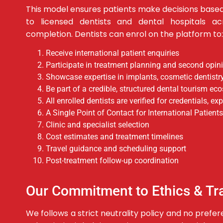
This model ensures patients make decisions base
to licensed dentists and dental hospitals ac
completion.
Dentists can enrol on the platform to:
Receive international patient enquiries
Participate in treatment planning and second opin
Showcase expertise in implants, cosmetic dentistry
Be part of a credible, structured dental tourism e
All enrolled dentists are verified for credentials, e
A Single Point of Contact for International Patients
Clinic and specialist selection
Cost estimates and treatment timelines
Travel guidance and scheduling support
Post-treatment follow-up coordination
Our Commitment to Ethics & T
We follows a strict neutrality policy and no prefe