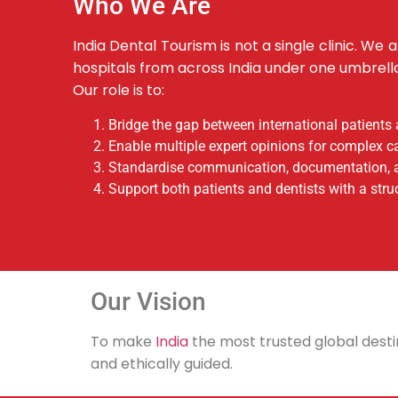
Who We Are
India Dental Tourism is not a single clinic. We
hospitals from across India under one umbrell
Our role is to:
Bridge the gap between international patients 
Enable multiple expert opinions for complex c
Standardise communication, documentation, 
Support both patients and dentists with a stru
Our Vision
To make
India
the most trusted global destin
and ethically guided.