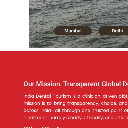
Our Mission: Transparent Global D
India Dental Tourism is a clinician-driven p
mission is to bring transparency, choice, an
across India—all through one trusted point of 
treatment journey clearly, ethically, and effici