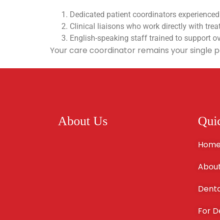
Dedicated patient coordinators experienced
Clinical liaisons who work directly with trea
English-speaking staff trained to support o
Your care coordinator remains your single p
About Us
Qui
Hom
About
Denta
For D