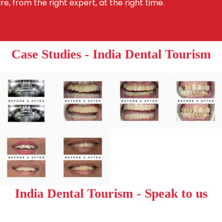
re, from the right expert, at the right time.
Case Studies - India Dental Tourism
India Dental Tourism - Speak to us