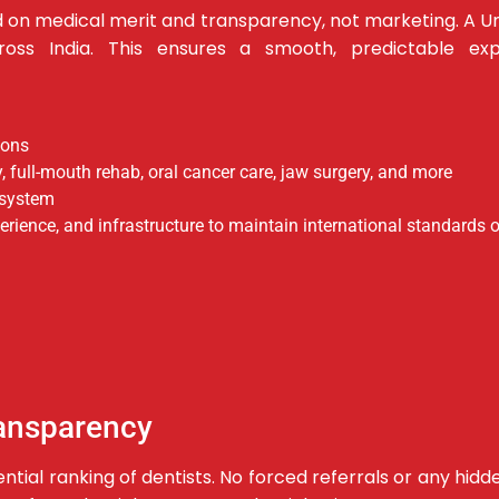
d on medical merit and transparency, not marketing.
A Un
ross India.
This ensures a smooth, predictable exp
ions
, full-mouth rehab, oral cancer care, jaw surgery, and more
cosystem
xperience, and infrastructure to maintain international standards o
ransparency
rential ranking of dentists. No forced referrals or any 