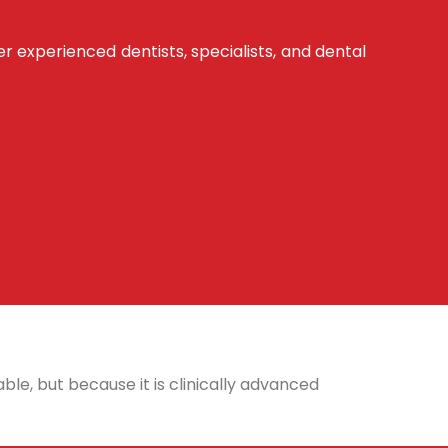
er experienced dentists, specialists, and dental
ble, but because it is clinically advanced