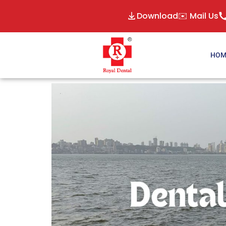
Download
✉️ Mail Us
HOM