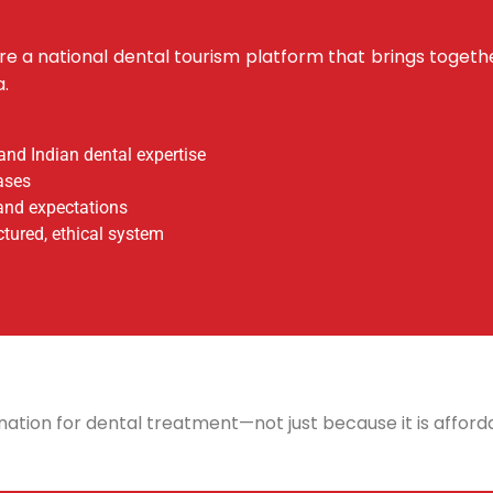
 are a national dental tourism platform that brings togeth
a.
and Indian dental expertise
ases
and expectations
ctured, ethical system
ation for dental treatment—not just because it is afforda