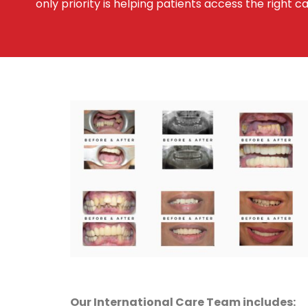
only priority is helping patients access the right ca
Our International Care Team includes: