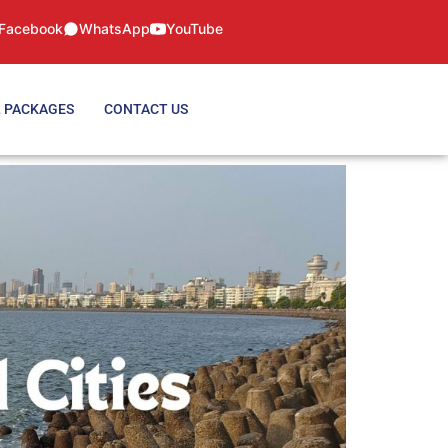
Facebook
WhatsApp
YouTube
 PACKAGES
CONTACT US