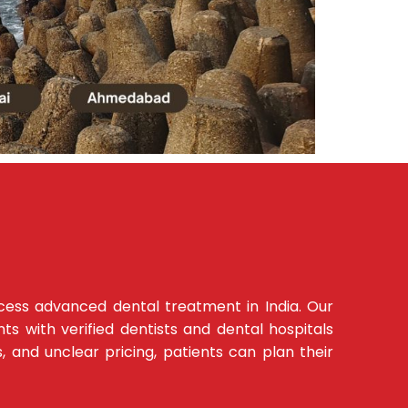
ccess advanced dental treatment in India. Our
s with verified dentists and dental hospitals
s, and unclear pricing, patients can plan their