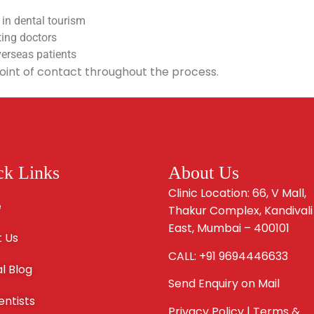
 in dental tourism
ting doctors
verseas patients
oint of contact throughout the process.
ck Links
About Us
Clinic Location: 66, V Mall,
e
Thakur Complex, Kandivali
East, Mumbai – 400101
 Us
CALL: +91 9694446633
l Blog
Send Enquiry on Mail
entists
Privacy Policy | Terms &