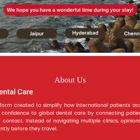
About Us
ental Care
latform created to simplify how international patients a
d confidence to global dental care by connecting patient
contact. Instead of navigating multiple clinics, opinion
ently before they travel.