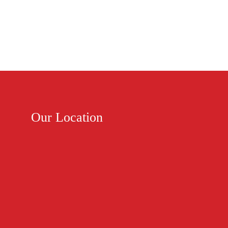
Our Location