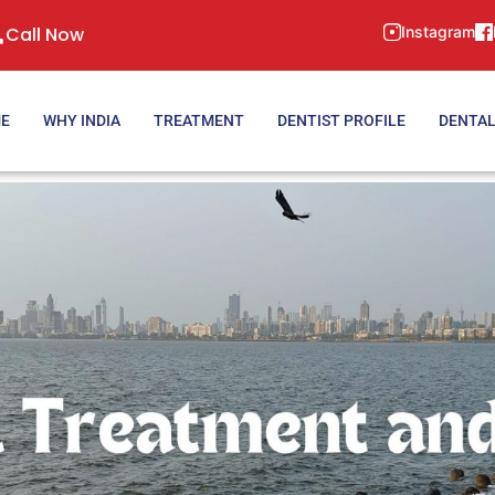
Call Now
Instagram
E
WHY INDIA
TREATMENT
DENTIST PROFILE
DENTAL