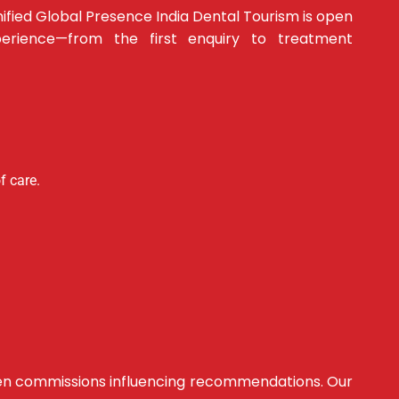
ified Global Presence India Dental Tourism is open
erience—from the first enquiry to treatment
f care.
hidden commissions influencing recommendations. Our